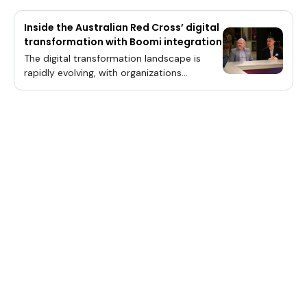
Inside the Australian Red Cross’ digital
transformation with Boomi integration
The digital transformation landscape is
rapidly evolving, with organizations
worldwide recognizing the necessity of
integrating advanced technologies to
enhance operational efficiency and meet
the ever-growing demands of modern
society.The convergence of cloud
computing, artificial intelligence and data
management platforms has become a
pivotal focus, driving innovations that
promise to streamline processes and
deliver real-time insights. This paradigm
shift is particularly evident in sectors where
timely and accurate data processing is
crucial, such as disaster relief and
community support services