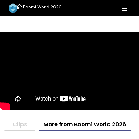
home
Boomi World 2026
menu
Clips
More from Boomi World 2026