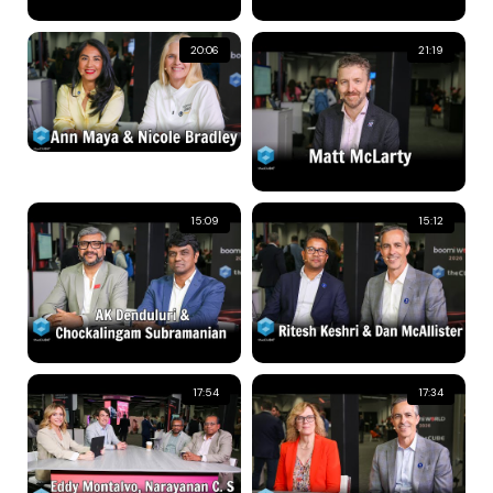
20:06
21:19
15:09
15:12
17:54
17:34