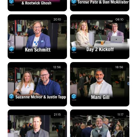
20:10
08:10
12:56
18:56
21:15
11:17