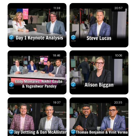
11:38
20:57
18:46
10:06
19:37
20:35