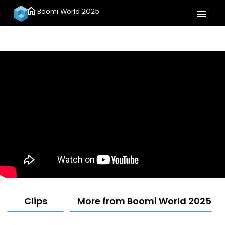
home
Boomi World 2025
menu
Clips
More from Boomi World 2025