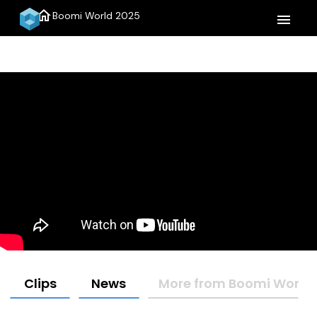
home
Boomi World 2025
menu
Clips
News
More from Boomi World