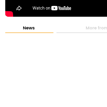
News
More from