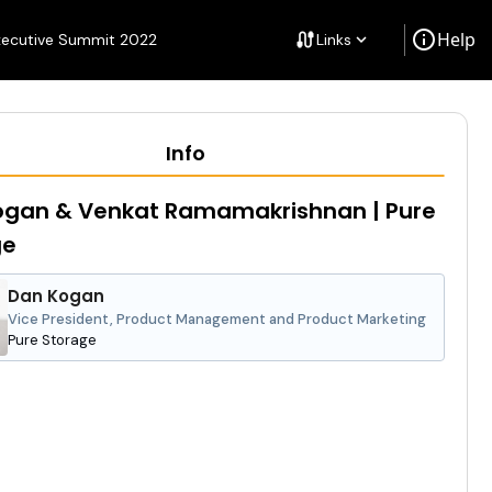
info
Help
cable
xecutive Summit 2022
Links
keyboard_arrow_down
Info
ogan & Venkat Ramamakrishnan | Pure
ge
Dan Kogan
Vice President, Product Management and Product Marketing
Pure Storage