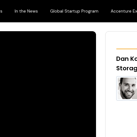
rs
In the News
Global Startup Program
Accenture E
Dan K
Stora