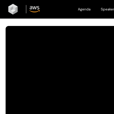
Agenda
Speake