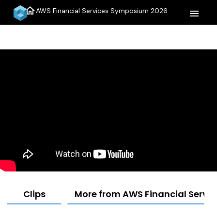
home
AWS Financial Services Symposium 2026
menu
Clips
More from AWS Financial Serv