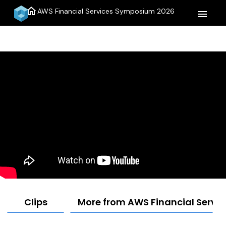
home
AWS Financial Services Symposium 2026
menu
Clips
More from AWS Financial Serv