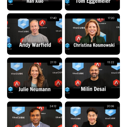
17:40
17:20
21:13
15:22
24:12
20:36