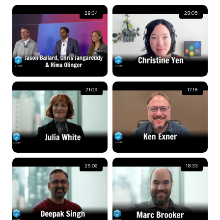
29:34
28:05
21:09
17:18
25:06
18:33