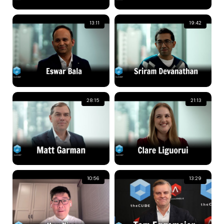
13:11
19:42
28:15
21:13
10:56
13:29