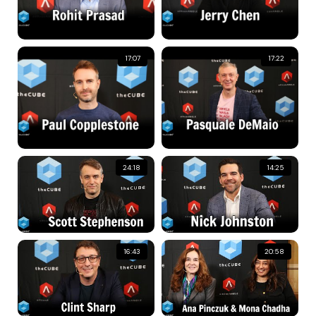
17:07
17:22
24:18
14:25
16:43
20:58