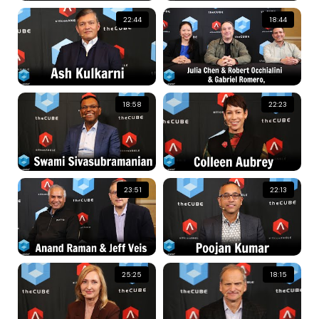
22:44
18:44
18:58
22:23
23:51
22:13
25:25
18:15