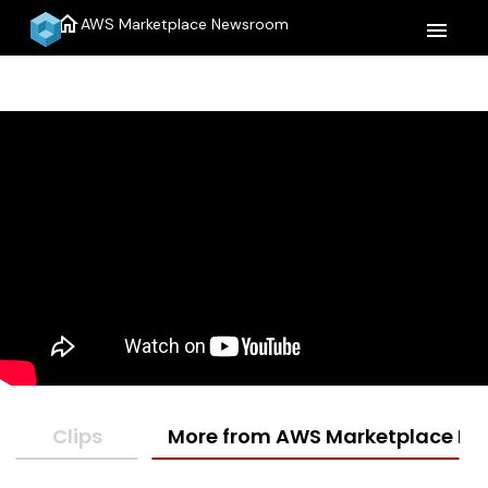
home
AWS Marketplace Newsroom
menu
Clips
More from AWS Marketplace N