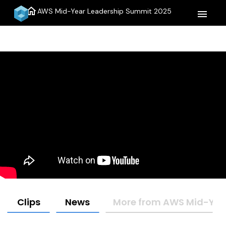
home
AWS Mid-Year Leadership Summit 2025
menu
Clips
News
More from AWS Mid-Yea