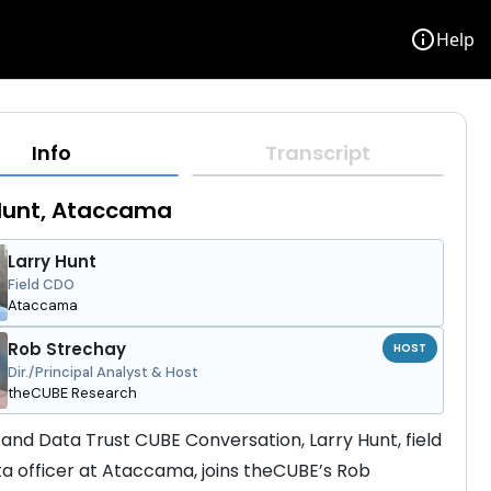
info
Help
Info
Transcript
Hunt, Ataccama
Larry Hunt
Field CDO
Ataccama
Rob Strechay
HOST
Dir./Principal Analyst & Host
theCUBE Research
I and Data Trust CUBE Conversation, Larry Hunt, field 
ta officer at Ataccama, joins theCUBE’s Rob 