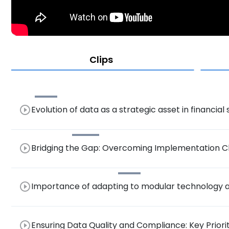
Clips
play_circle_outline
Evolution of data as a strategic asset in financial
play_circle_outline
Bridging the Gap: Overcoming Implementation Ch
Trusted Data in Financial Services
play_circle_outline
Importance of adapting to modular technology an
governance.
play_circle_outline
Ensuring Data Quality and Compliance: Key Priorit