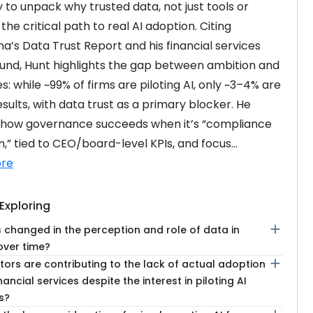
 to unpack why trusted data, not just tools or 
s the critical path to real AI adoption. Citing 
’s Data Trust Report and his financial services 
nd, Hunt highlights the gap between ambition and 
: while ~99% of firms are piloting AI, only ~3–4% are 
sults, with data trust as a primary blocker. He 
 how governance succeeds when it’s “compliance 
,” tied to CEO/board-level KPIs, and focus...
re
Exploring
add
 changed in the perception and role of data in
over time?
add
ors are contributing to the lack of actual adoption
inancial services despite the interest in piloting AI
s?