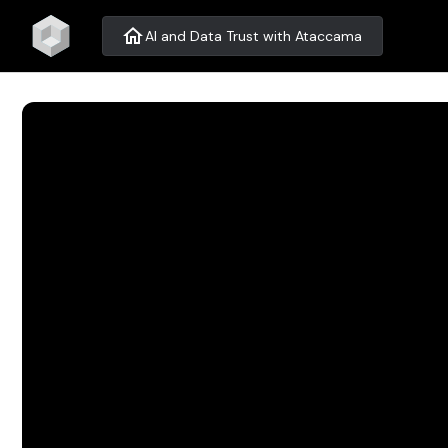
home
AI and Data Trust with Ataccama