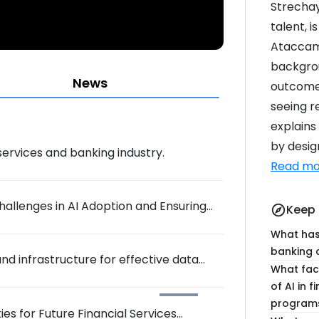
Strechay
talent, i
Ataccama
backgrou
News
outcomes
seeing re
explains
by design
 services and banking industry.
Read mo
allenges in AI Adoption and Ensuring
Keep 
explore
What has
banking 
d infrastructure for effective data
What fact
of AI in f
program
ies for Future Financial Services