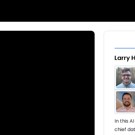
Larry 
In this A
chief da