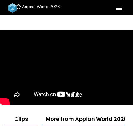
home
Appian World 2026
menu
Clips
More from Appian World 2026