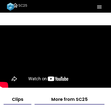
home
SC25
menu
Clips
More from SC25