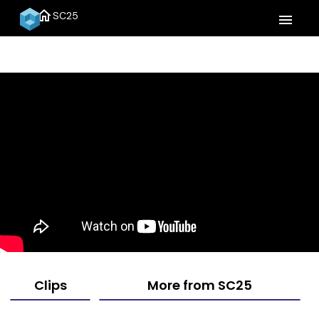
home
SC25
menu
Clips
More from SC25